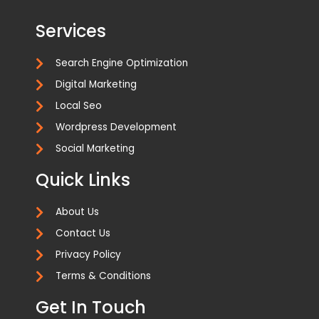
Services
Search Engine Optimization
Digital Marketing
Local Seo
Wordpress Development
Social Marketing
Quick Links
About Us
Contact Us
Privacy Policy
Terms & Conditions
Get In Touch