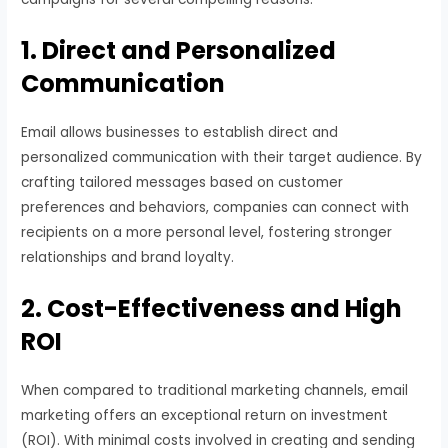
1. Direct and Personalized
Communication
Email allows businesses to establish direct and
personalized communication with their target audience. By
crafting tailored messages based on customer
preferences and behaviors, companies can connect with
recipients on a more personal level, fostering stronger
relationships and brand loyalty.
2. Cost-Effectiveness and High
ROI
When compared to traditional marketing channels, email
marketing offers an exceptional return on investment
(ROI). With minimal costs involved in creating and sending