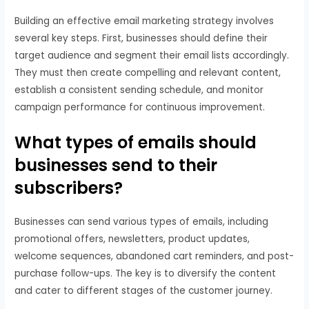
Building an effective email marketing strategy involves
several key steps. First, businesses should define their
target audience and segment their email lists accordingly.
They must then create compelling and relevant content,
establish a consistent sending schedule, and monitor
campaign performance for continuous improvement.
What types of emails should
businesses send to their
subscribers?
Businesses can send various types of emails, including
promotional offers, newsletters, product updates,
welcome sequences, abandoned cart reminders, and post-
purchase follow-ups. The key is to diversify the content
and cater to different stages of the customer journey.