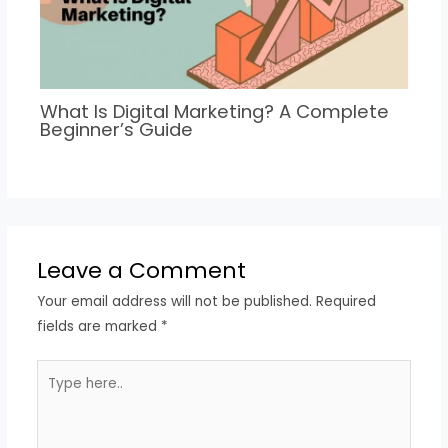
What Is Digital Marketing? A Complete
Beginner’s Guide
Leave a Comment
Your email address will not be published.
Required
fields are marked
*