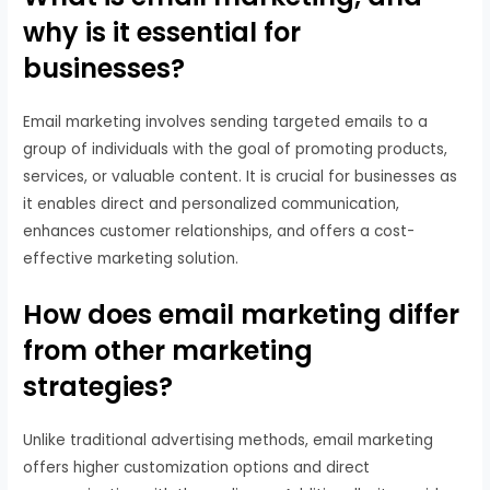
why is it essential for
businesses?
Email marketing involves sending targeted emails to a
group of individuals with the goal of promoting products,
services, or valuable content. It is crucial for businesses as
it enables direct and personalized communication,
enhances customer relationships, and offers a cost-
effective marketing solution.
How does email marketing differ
from other marketing
strategies?
Unlike traditional advertising methods, email marketing
offers higher customization options and direct