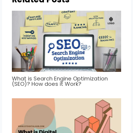
What is Search Engine Optimization
(SEO)? How does it Work?