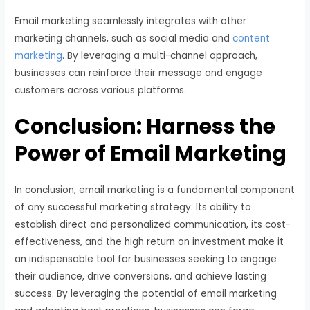
Email marketing seamlessly integrates with other
marketing channels, such as social media and
content
marketing
. By leveraging a multi-channel approach,
businesses can reinforce their message and engage
customers across various platforms.
Conclusion: Harness the
Power of Email Marketing
In conclusion, email marketing is a fundamental component
of any successful marketing strategy. Its ability to
establish direct and personalized communication, its cost-
effectiveness, and the high return on investment make it
an indispensable tool for businesses seeking to engage
their audience, drive conversions, and achieve lasting
success. By leveraging the potential of email marketing