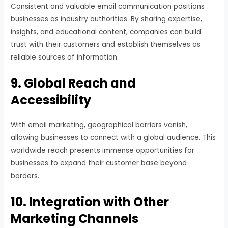
Consistent and valuable email communication positions
businesses as industry authorities. By sharing expertise,
insights, and educational content, companies can build
trust with their customers and establish themselves as
reliable sources of information.
9. Global Reach and
Accessibility
With email marketing, geographical barriers vanish,
allowing businesses to connect with a global audience. This
worldwide reach presents immense opportunities for
businesses to expand their customer base beyond
borders.
10. Integration with Other
Marketing Channels