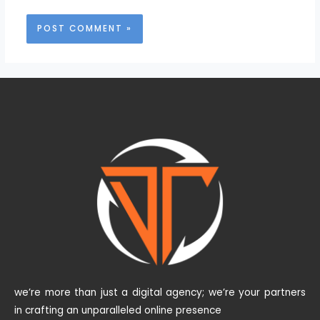
we’re more than just a digital agency; we’re your partners
in crafting an unparalleled online presence