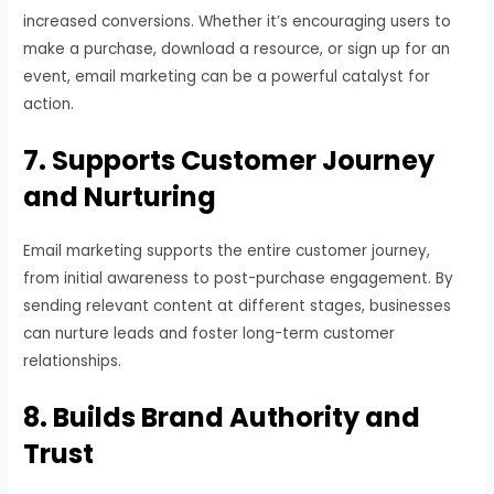
increased conversions. Whether it’s encouraging users to
make a purchase, download a resource, or sign up for an
event, email marketing can be a powerful catalyst for
action.
7. Supports Customer Journey
and Nurturing
Email marketing supports the entire customer journey,
from initial awareness to post-purchase engagement. By
sending relevant content at different stages, businesses
can nurture leads and foster long-term customer
relationships.
8. Builds Brand Authority and
Trust