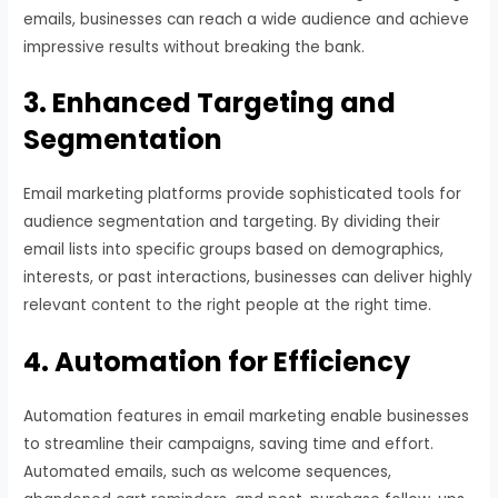
emails, businesses can reach a wide audience and achieve
impressive results without breaking the bank.
3. Enhanced Targeting and
Segmentation
Email marketing platforms provide sophisticated tools for
audience segmentation and targeting. By dividing their
email lists into specific groups based on demographics,
interests, or past interactions, businesses can deliver highly
relevant content to the right people at the right time.
4. Automation for Efficiency
Automation features in email marketing enable businesses
to streamline their campaigns, saving time and effort.
Automated emails, such as welcome sequences,