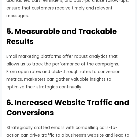
abandoned cart reminders, and post-purchase follow-ups,
ensure that customers receive timely and relevant
messages.
5. Measurable and Trackable
Results
Email marketing platforms offer robust analytics that
allows us to track the performance of the campaigns.
From open rates and click-through rates to conversion
metrics, marketers can gather valuable insights to
optimize their strategies continually.
6. Increased Website Traffic and
Conversions
Strategically crafted emails with compelling calls-to-
action can drive traffic to a business’s website and lead to