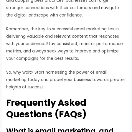
and adopting best practices, businesses can forge
stronger connections with their customers and navigate
the digital landscape with confidence.
Remember, the key to successful email marketing lies in
delivering valuable and relevant content that resonates
with your audience. Stay consistent, monitor performance
metrics, and always seek ways to improve and optimize
your campaigns for the best results.
So, why wait? Start harnessing the power of email
marketing today and propel your business towards greater
heights of success.
Frequently Asked
Questions (FAQs)
What is email marketing, and