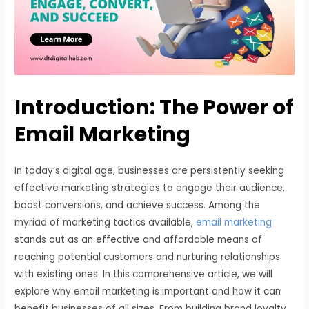
Introduction: The Power of
Email Marketing
In today’s digital age, businesses are persistently seeking
effective marketing strategies to engage their audience,
boost conversions, and achieve success. Among the
myriad of marketing tactics available,
email marketing
stands out as an effective and affordable means of
reaching potential customers and nurturing relationships
with existing ones. In this comprehensive article, we will
explore why email marketing is important and how it can
benefit businesses of all sizes. From building brand loyalty