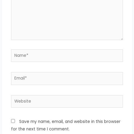
Save my name, email, and website in this browser
for the next time I comment.