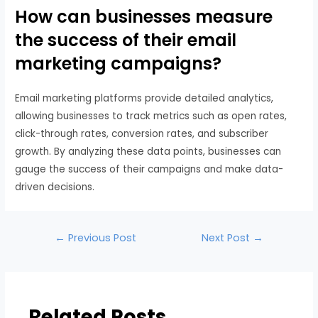
How can businesses measure
the success of their email
marketing campaigns?
Email marketing platforms provide detailed analytics,
allowing businesses to track metrics such as open rates,
click-through rates, conversion rates, and subscriber
growth. By analyzing these data points, businesses can
gauge the success of their campaigns and make data-
driven decisions.
←
Previous Post
Next Post
→
Related Posts