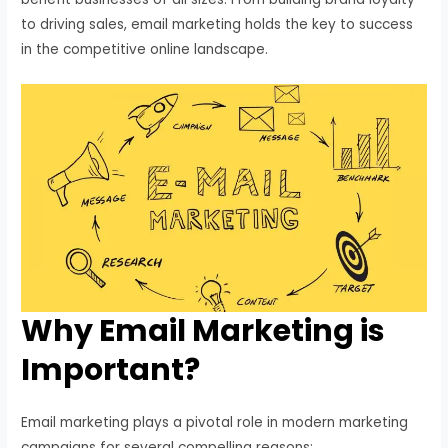
to driving sales, email marketing holds the key to success
in the competitive online landscape.
Why Email Marketing is
Important?
Email marketing plays a pivotal role in modern marketing
campaigns for several compelling reasons: