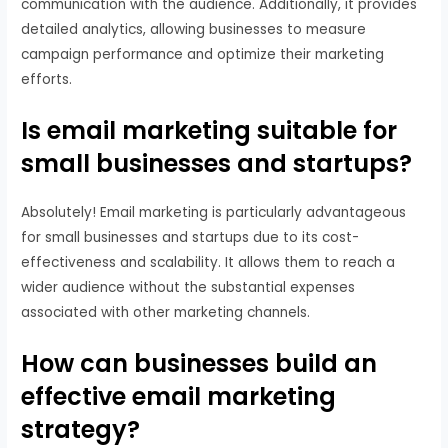
communication with the audience. Additionally, it provides
detailed analytics, allowing businesses to measure
campaign performance and optimize their marketing
efforts.
Is email marketing suitable for
small businesses and startups?
Absolutely! Email marketing is particularly advantageous
for small businesses and startups due to its cost-
effectiveness and scalability. It allows them to reach a
wider audience without the substantial expenses
associated with other marketing channels.
How can businesses build an
effective email marketing
strategy?