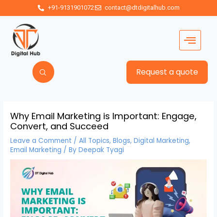
+91-9131901072
contact@dtdigitalhub.com
Request a quote
Why Email Marketing is Important: Engage,
Convert, and Succeed
Leave a Comment
/
All Topics
,
Blogs
,
Digital Marketing
,
Email Marketing
/ By
Deepak Tyagi