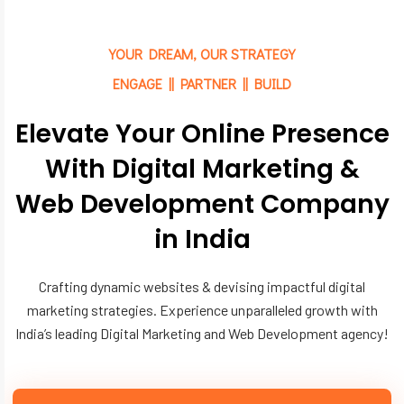
YOUR DREAM, OUR STRATEGY
ENGAGE || PARTNER || BUILD
Elevate Your Online Presence
With Digital Marketing &
Web Development Company
in India
Crafting dynamic websites & devising impactful digital
marketing strategies. Experience unparalleled growth with
India’s leading Digital Marketing and Web Development agency!