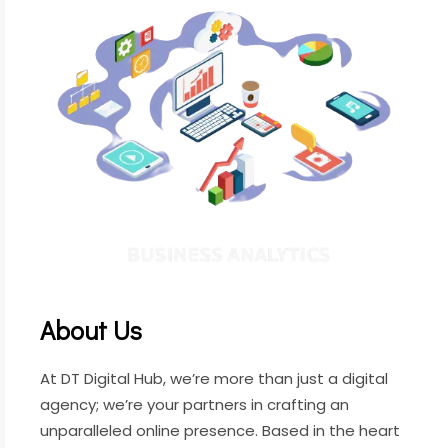
About Us
At DT Digital Hub, we’re more than just a digital
agency; we’re your partners in crafting an
unparalleled online presence. Based in the heart