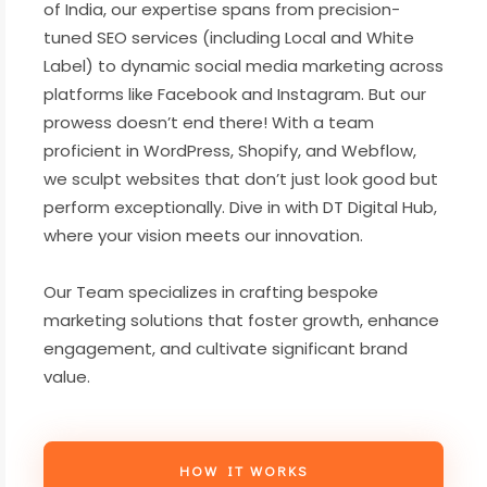
of India, our expertise spans from precision-
tuned SEO services (including Local and White
Label) to dynamic social media marketing across
platforms like Facebook and Instagram. But our
prowess doesn’t end there! With a team
proficient in WordPress, Shopify, and Webflow,
we sculpt websites that don’t just look good but
perform exceptionally. Dive in with DT Digital Hub,
where your vision meets our innovation.
Our Team specializes in crafting bespoke
marketing solutions that foster growth, enhance
engagement, and cultivate significant brand
value.
HOW IT WORKS