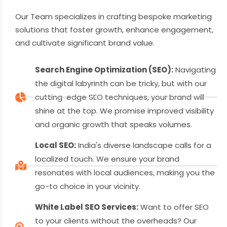
Our Team specializes in crafting bespoke marketing
solutions that foster growth, enhance engagement,
and cultivate significant brand value.
Search Engine Optimization (SEO):
Navigating
the digital labyrinth can be tricky, but with our
cutting-edge SEO techniques, your brand will
shine at the top. We promise improved visibility
and organic growth that speaks volumes.
Local SEO:
India's diverse landscape calls for a
localized touch. We ensure your brand
resonates with local audiences, making you the
go-to choice in your vicinity.
White Label SEO Services:
Want to offer SEO
to your clients without the overheads? Our