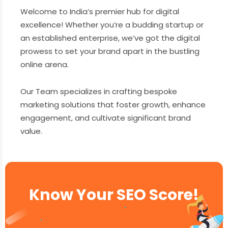
Welcome to India’s premier hub for digital
excellence! Whether you’re a budding startup or
an established enterprise, we’ve got the digital
prowess to set your brand apart in the bustling
online arena.
Our Team specializes in crafting bespoke
marketing solutions that foster growth, enhance
engagement, and cultivate significant brand
value.
Know Your SEO Score!