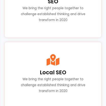
SEO
We bring the right people together to
challenge established thinking and drive
transform in 2020
Local SEO
We bring the right people together to
challenge established thinking and drive
transform in 2020