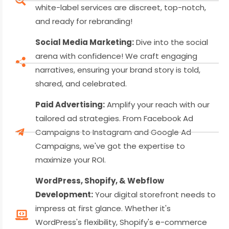
white-label services are discreet, top-notch,
and ready for rebranding!
Social Media Marketing:
Dive into the social
arena with confidence! We craft engaging
narratives, ensuring your brand story is told,
shared, and celebrated.
Paid Advertising:
Amplify your reach with our
tailored ad strategies. From Facebook Ad
Campaigns to Instagram and Google Ad
Campaigns, we've got the expertise to
maximize your ROI.
WordPress, Shopify, & Webflow
Development:
Your digital storefront needs to
impress at first glance. Whether it's
WordPress's flexibility, Shopify's e-commerce