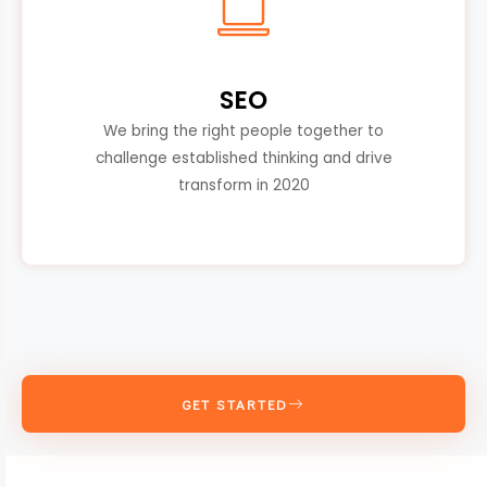
SEO
We bring the right people together to
challenge established thinking and drive
transform in 2020
GET STARTED