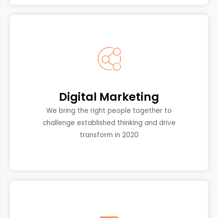
Digital Marketing
We bring the right people together to
challenge established thinking and drive
transform in 2020