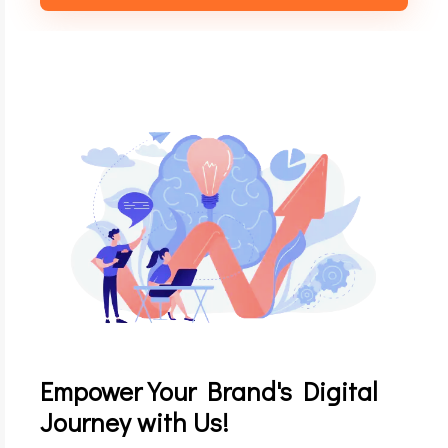
Empower Your Brand's Digital
Journey with Us!