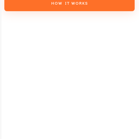
HOW IT WORKS