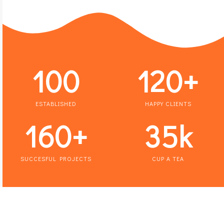
100
120
+
ESTABLISHED
HAPPY CLIENTS
160
+
35
k
SUCCESFUL PROJECTS
CUP A TEA