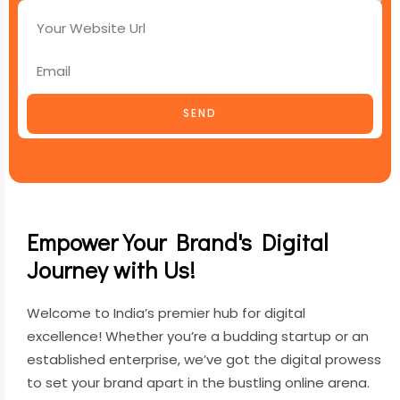
SEND
Empower Your Brand's Digital
Journey with Us!
Welcome to India’s premier hub for digital
excellence! Whether you’re a budding startup or an
established enterprise, we’ve got the digital prowess
to set your brand apart in the bustling online arena.