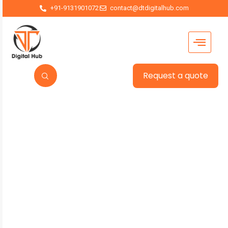
+91-9131901072
contact@dtdigitalhub.com
Request a quote