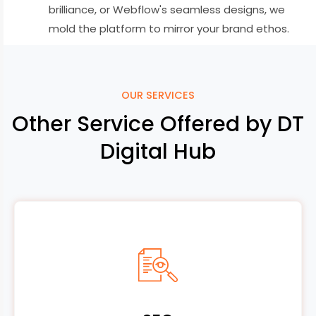
brilliance, or Webflow's seamless designs, we
mold the platform to mirror your brand ethos.
OUR SERVICES
Other Service Offered by DT
Digital Hub