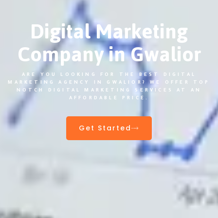
Digital Marketing
Company in Gwalior
ARE YOU LOOKING FOR THE BEST DIGITAL
MARKETING AGENCY IN GWALIOR? WE OFFER TOP
NOTCH DIGITAL MARKETING SERVICES AT AN
AFFORDABLE PRICE.
Get Started