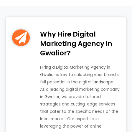
Why Hire Digital
Marketing Agency in
Gwalior?
Hiring a Digital Marketing Agency in
Gwalior is key to unlocking your brand's
full potential in the digital landscape.
As a leading digital marketing company
in Gwalior, we provide tailored
strategies and cutting-edge services
that cater to the specific needs of the
local market. Our expertise in
leveraging the power of online