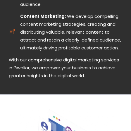
audience.
Content Marketing:
We develop compelling
content marketing strategies, creating and
distributing valuable, relevant content to
attract and retain a clearly-defined audience,
ultimately driving profitable customer action.
With our comprehensive digital marketing services
in Gwalior, we empower your business to achieve
greater heights in the digital world.