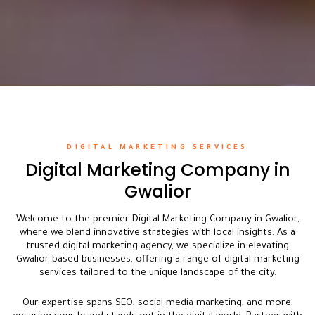
DIGITAL MARKETING SERVICES
Digital Marketing Company in
Gwalior
Welcome to the premier Digital Marketing Company in Gwalior,
where we blend innovative strategies with local insights. As a
trusted digital marketing agency, we specialize in elevating
Gwalior-based businesses, offering a range of digital marketing
services tailored to the unique landscape of the city.
Our expertise spans SEO, social media marketing, and more,