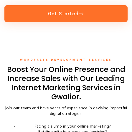
Get Started
WORDPRESS DEVELOPMENT SERVICES
Boost Your Online Presence and
Increase Sales with Our Leading
Internet Marketing Services in
Gwalior.
Join our team and have years of experience in devising impactful
digital strategies.
Facing a slump in your online marketing?