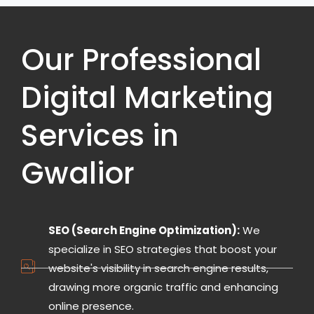
Our Professional
Digital Marketing
Services in
Gwalior
SEO (Search Engine Optimization):
We
specialize in SEO strategies that boost your
website's visibility in search engine results,
drawing more organic traffic and enhancing
online presence.