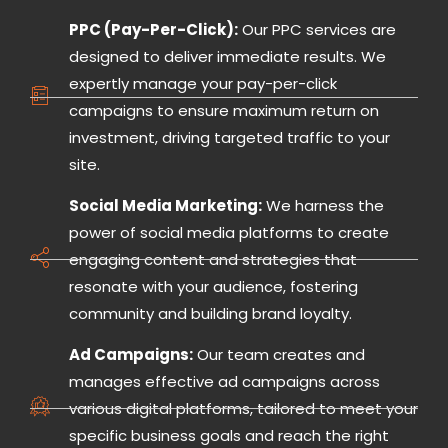
PPC (Pay-Per-Click):
Our PPC services are
designed to deliver immediate results. We
expertly manage your pay-per-click
campaigns to ensure maximum return on
investment, driving targeted traffic to your
site.
Social Media Marketing:
We harness the
power of social media platforms to create
engaging content and strategies that
resonate with your audience, fostering
community and building brand loyalty.
Ad Campaigns:
Our team creates and
manages effective ad campaigns across
various digital platforms, tailored to meet your
specific business goals and reach the right