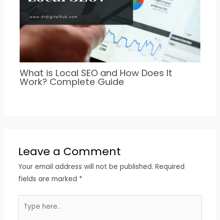
What is Local SEO and How Does It
Work? Complete Guide
Leave a Comment
Your email address will not be published.
Required
fields are marked
*