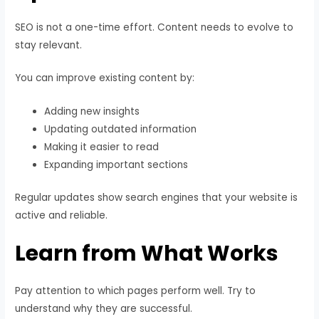
SEO is not a one-time effort. Content needs to evolve to
stay relevant.
You can improve existing content by:
Adding new insights
Updating outdated information
Making it easier to read
Expanding important sections
Regular updates show search engines that your website is
active and reliable.
Learn from What Works
Pay attention to which pages perform well. Try to
understand why they are successful.