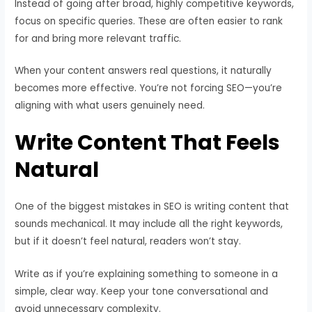
Instead of going after broad, highly competitive keywords,
focus on specific queries. These are often easier to rank
for and bring more relevant traffic.
When your content answers real questions, it naturally
becomes more effective. You’re not forcing SEO—you’re
aligning with what users genuinely need.
Write Content That Feels
Natural
One of the biggest mistakes in SEO is writing content that
sounds mechanical. It may include all the right keywords,
but if it doesn’t feel natural, readers won’t stay.
Write as if you’re explaining something to someone in a
simple, clear way. Keep your tone conversational and
avoid unnecessary complexity.