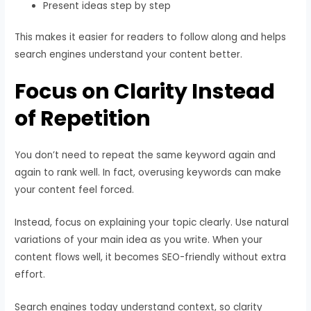
Present ideas step by step
This makes it easier for readers to follow along and helps
search engines understand your content better.
Focus on Clarity Instead
of Repetition
You don’t need to repeat the same keyword again and
again to rank well. In fact, overusing keywords can make
your content feel forced.
Instead, focus on explaining your topic clearly. Use natural
variations of your main idea as you write. When your
content flows well, it becomes SEO-friendly without extra
effort.
Search engines today understand context, so clarity