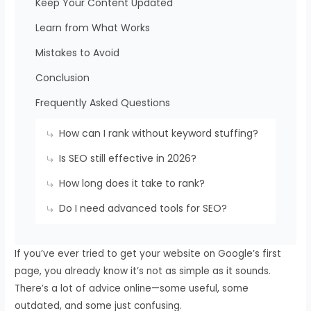
Keep Your Content Updated
Learn from What Works
Mistakes to Avoid
Conclusion
Frequently Asked Questions
How can I rank without keyword stuffing?
Is SEO still effective in 2026?
How long does it take to rank?
Do I need advanced tools for SEO?
If you’ve ever tried to get your website on Google’s first
page, you already know it’s not as simple as it sounds.
There’s a lot of advice online—some useful, some
outdated, and some just confusing.