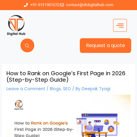
+91-9131901072
contact@dtdigitalhub.com
Request a quote
How to Rank on Google’s First Page in 2026
(Step-by-Step Guide)
Leave a Comment
/
Blogs
,
SEO
/ By
Deepak Tyagi