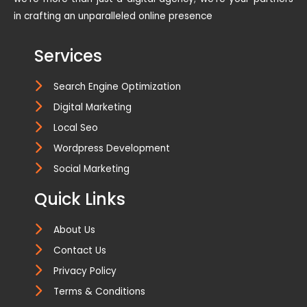
in crafting an unparalleled online presence
Services
Search Engine Optimization
Digital Marketing
Local Seo
Wordpress Development
Social Marketing
Quick Links
About Us
Contact Us
Privacy Policy
Terms & Conditions