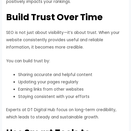
positively impacts your rankings.
Build Trust Over Time
SEO is not just about visibility—it’s about trust. When your
website consistently provides useful and reliable
information, it becomes more credible.
You can build trust by:
Sharing accurate and helpful content
Updating your pages regularly
Earning links from other websites
Staying consistent with your efforts
Experts at DT Digital Hub focus on long-term credibility,
which leads to steady and sustainable growth.