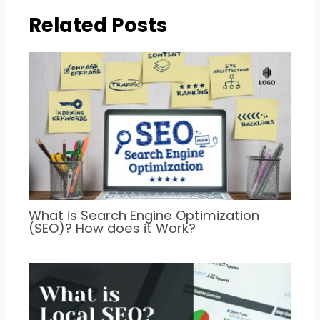
Related Posts
What is Search Engine Optimization
(SEO)? How does it Work?