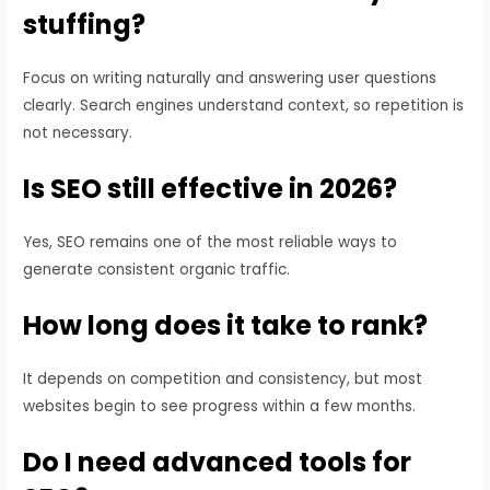
stuffing?
Focus on writing naturally and answering user questions
clearly. Search engines understand context, so repetition is
not necessary.
Is SEO still effective in 2026?
Yes, SEO remains one of the most reliable ways to
generate consistent organic traffic.
How long does it take to rank?
It depends on competition and consistency, but most
websites begin to see progress within a few months.
Do I need advanced tools for