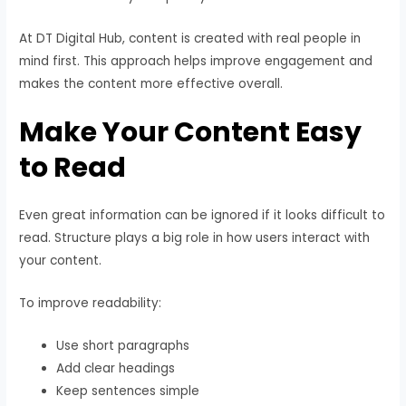
At DT Digital Hub, content is created with real people in
mind first. This approach helps improve engagement and
makes the content more effective overall.
Make Your Content Easy
to Read
Even great information can be ignored if it looks difficult to
read. Structure plays a big role in how users interact with
your content.
To improve readability:
Use short paragraphs
Add clear headings
Keep sentences simple