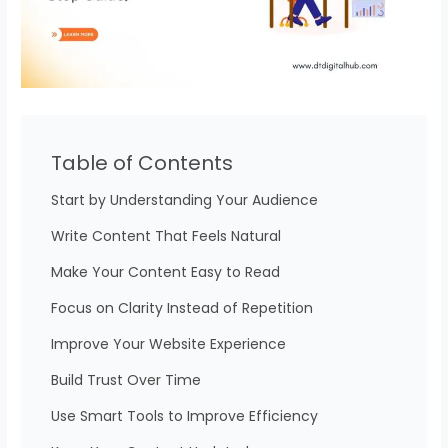
Table of Contents
Start by Understanding Your Audience
Write Content That Feels Natural
Make Your Content Easy to Read
Focus on Clarity Instead of Repetition
Improve Your Website Experience
Build Trust Over Time
Use Smart Tools to Improve Efficiency