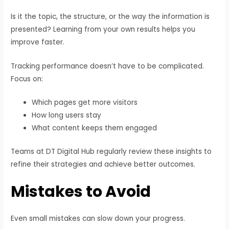
Is it the topic, the structure, or the way the information is
presented? Learning from your own results helps you
improve faster.
Tracking performance doesn’t have to be complicated.
Focus on:
Which pages get more visitors
How long users stay
What content keeps them engaged
Teams at DT Digital Hub regularly review these insights to
refine their strategies and achieve better outcomes.
Mistakes to Avoid
Even small mistakes can slow down your progress.