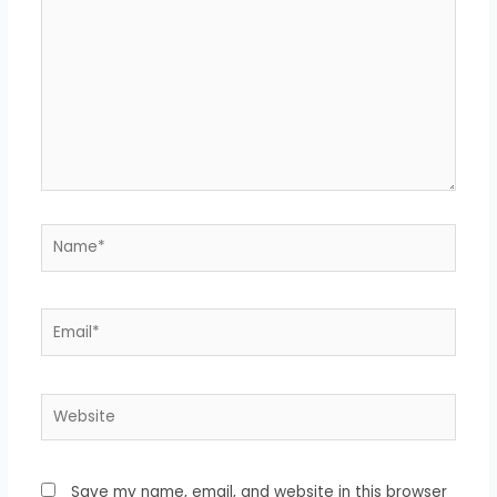
Save my name, email, and website in this browser