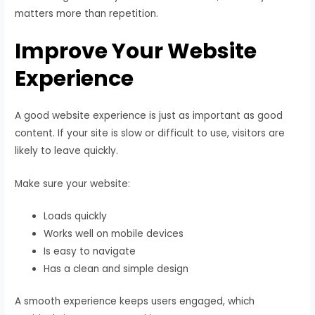
matters more than repetition.
Improve Your Website
Experience
A good website experience is just as important as good
content. If your site is slow or difficult to use, visitors are
likely to leave quickly.
Make sure your website:
Loads quickly
Works well on mobile devices
Is easy to navigate
Has a clean and simple design
A smooth experience keeps users engaged, which