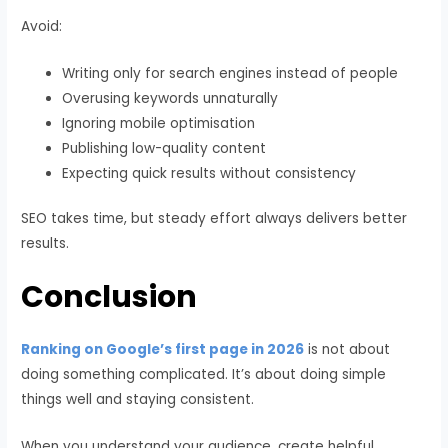
Avoid:
Writing only for search engines instead of people
Overusing keywords unnaturally
Ignoring mobile optimisation
Publishing low-quality content
Expecting quick results without consistency
SEO takes time, but steady effort always delivers better
results.
Conclusion
Ranking on Google’s first page in 2026
is not about
doing something complicated. It’s about doing simple
things well and staying consistent.
When you understand your audience, create helpful