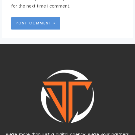
for the next time I comment.
we’re more than just a digital agency; we’re your partners