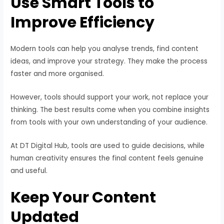
Use Smart Tools to
Improve Efficiency
Modern tools can help you analyse trends, find content
ideas, and improve your strategy. They make the process
faster and more organised.
However, tools should support your work, not replace your
thinking. The best results come when you combine insights
from tools with your own understanding of your audience.
At DT Digital Hub, tools are used to guide decisions, while
human creativity ensures the final content feels genuine
and useful.
Keep Your Content
Updated