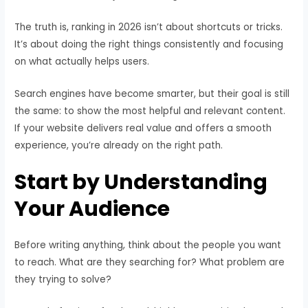
The truth is, ranking in 2026 isn’t about shortcuts or tricks.
It’s about doing the right things consistently and focusing
on what actually helps users.
Search engines have become smarter, but their goal is still
the same: to show the most helpful and relevant content.
If your website delivers real value and offers a smooth
experience, you’re already on the right path.
Start by Understanding
Your Audience
Before writing anything, think about the people you want
to reach. What are they searching for? What problem are
they trying to solve?