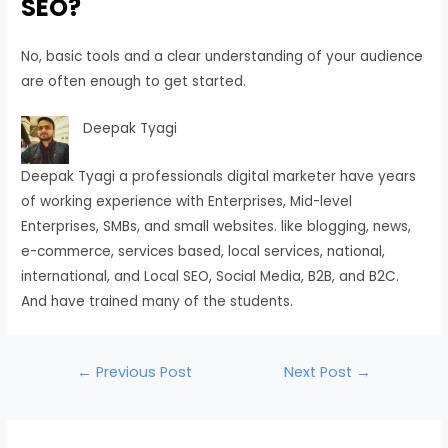
SEO?
No, basic tools and a clear understanding of your audience
are often enough to get started.
Deepak Tyagi
Deepak Tyagi a professionals digital marketer have years
of working experience with Enterprises, Mid-level
Enterprises, SMBs, and small websites. like blogging, news,
e-commerce, services based, local services, national,
international, and Local SEO, Social Media, B2B, and B2C.
And have trained many of the students.
←
Previous Post
Next Post
→