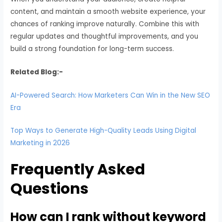
content, and maintain a smooth website experience, your
chances of ranking improve naturally. Combine this with
regular updates and thoughtful improvements, and you
build a strong foundation for long-term success.
Related Blog:-
AI-Powered Search: How Marketers Can Win in the New SEO
Era
Top Ways to Generate High-Quality Leads Using Digital
Marketing in 2026
Frequently Asked
Questions
How can I rank without keyword