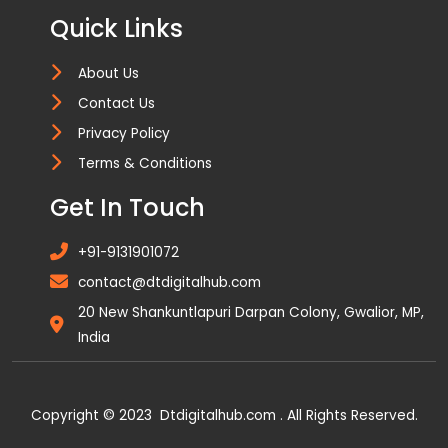
Quick Links
About Us
Contact Us
Privacy Policy
Terms & Conditions
Get In Touch
+91-9131901072
contact@dtdigitalhub.com
20 New Shankuntlapuri Darpan Colony, Gwalior, MP,
India
Copyright © 2023 Dtdigitalhub.com . All Rights Reserved.