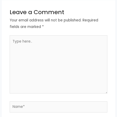
Leave a Comment
Your email address will not be published.
Required
fields are marked
*