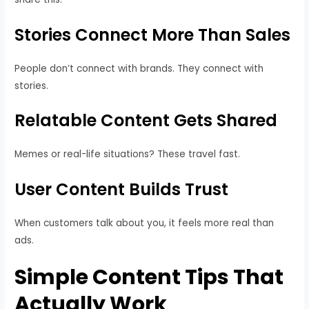
Stories Connect More Than Sales
People don’t connect with brands. They connect with
stories.
Relatable Content Gets Shared
Memes or real-life situations? These travel fast.
User Content Builds Trust
When customers talk about you, it feels more real than
ads.
Simple Content Tips That
Actually Work