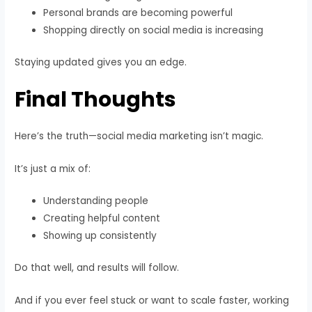
Personal brands are becoming powerful
Shopping directly on social media is increasing
Staying updated gives you an edge.
Final Thoughts
Here’s the truth—social media marketing isn’t magic.
It’s just a mix of:
Understanding people
Creating helpful content
Showing up consistently
Do that well, and results will follow.
And if you ever feel stuck or want to scale faster, working