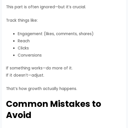
This part is often ignored—but it’s crucial.
Track things like:
Engagement (likes, comments, shares)
Reach
Clicks
Conversions
If something works—do more of it.
If it doesn’t—adjust.
That’s how growth actually happens.
Common Mistakes to
Avoid