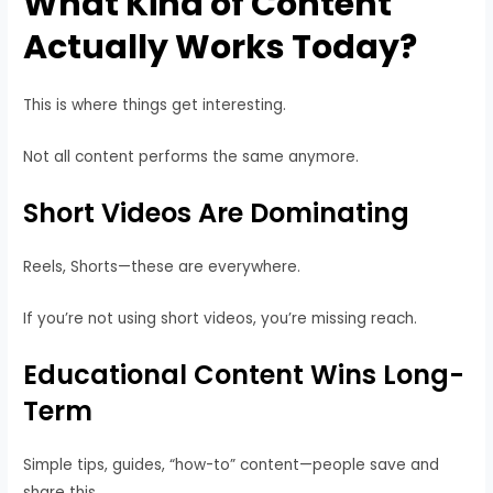
What Kind of Content
Actually Works Today?
This is where things get interesting.
Not all content performs the same anymore.
Short Videos Are Dominating
Reels, Shorts—these are everywhere.
If you’re not using short videos, you’re missing reach.
Educational Content Wins Long-
Term
Simple tips, guides, “how-to” content—people save and
share this.