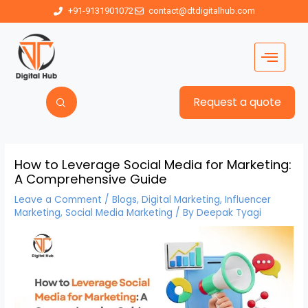
+91-9131901072
contact@dtdigitalhub.com
Request a quote
How to Leverage Social Media for Marketing:
A Comprehensive Guide
Leave a Comment
/
Blogs
,
Digital Marketing
,
Influencer
Marketing
,
Social Media Marketing
/ By
Deepak Tyagi