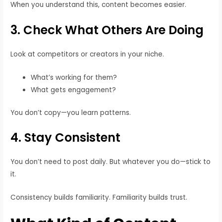
When you understand this, content becomes easier.
3. Check What Others Are Doing
Look at competitors or creators in your niche.
What’s working for them?
What gets engagement?
You don’t copy—you learn patterns.
4. Stay Consistent
You don’t need to post daily. But whatever you do—stick to
it.
Consistency builds familiarity. Familiarity builds trust.