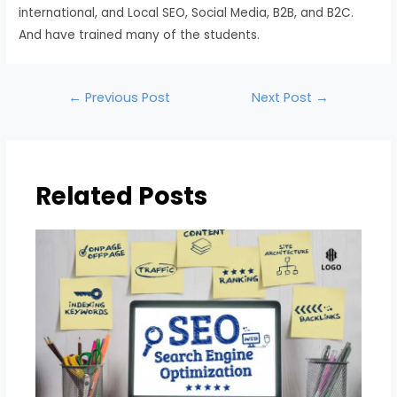
international, and Local SEO, Social Media, B2B, and B2C.
And have trained many of the students.
←
Previous Post
Next Post
→
Related Posts