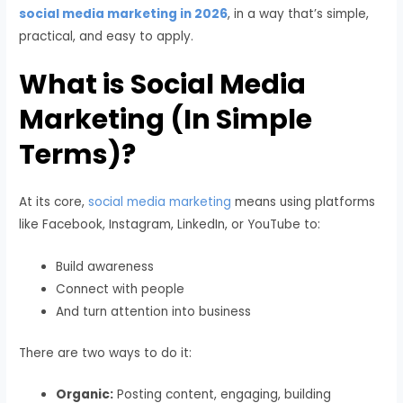
social media marketing in 2026
, in a way that’s simple,
practical, and easy to apply.
What is Social Media
Marketing (In Simple
Terms)?
At its core,
social media marketing
means using platforms
like Facebook, Instagram, LinkedIn, or YouTube to:
Build awareness
Connect with people
And turn attention into business
There are two ways to do it:
Organic:
Posting content, engaging, building