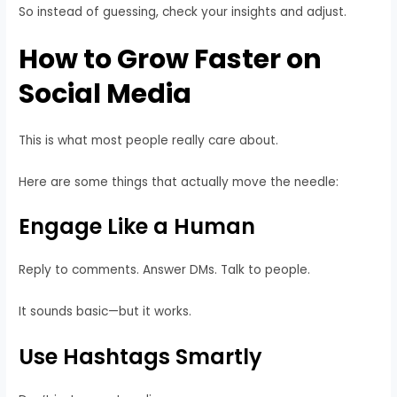
So instead of guessing, check your insights and adjust.
How to Grow Faster on
Social Media
This is what most people really care about.
Here are some things that actually move the needle:
Engage Like a Human
Reply to comments. Answer DMs. Talk to people.
It sounds basic—but it works.
Use Hashtags Smartly