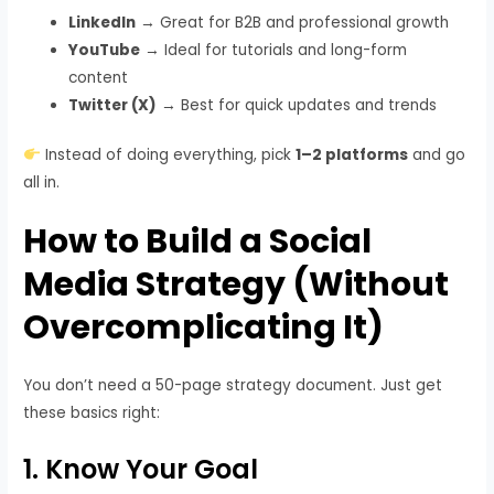
LinkedIn
→ Great for B2B and professional growth
YouTube
→ Ideal for tutorials and long-form
content
Twitter (X)
→ Best for quick updates and trends
Instead of doing everything, pick
1–2 platforms
and go
all in.
How to Build a Social
Media Strategy (Without
Overcomplicating It)
You don’t need a 50-page strategy document. Just get
these basics right:
1. Know Your Goal