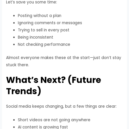
Let’s save you some time:
Posting without a plan
Ignoring comments or messages
Trying to sell in every post
Being inconsistent
Not checking performance
Almost everyone makes these at the start—just don’t stay
stuck there.
What’s Next? (Future
Trends)
Social media keeps changing, but a few things are clear:
Short videos are not going anywhere
AI content is growing fast