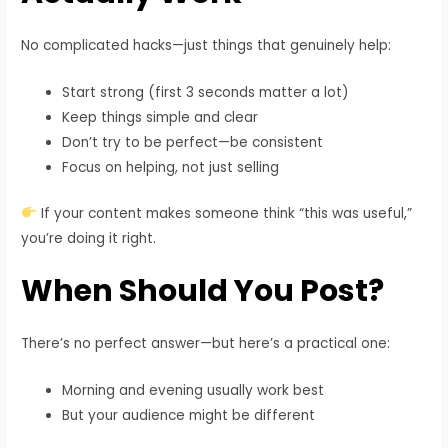
No complicated hacks—just things that genuinely help:
Start strong (first 3 seconds matter a lot)
Keep things simple and clear
Don’t try to be perfect—be consistent
Focus on helping, not just selling
If your content makes someone think “this was useful,”
you’re doing it right.
When Should You Post?
There’s no perfect answer—but here’s a practical one:
Morning and evening usually work best
But your audience might be different