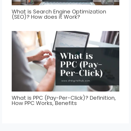
What is Search Engine Optimization
(SEO)? How does it Work?
What is PPC (Pay-Per-Click)? Definition,
How PPC Works, Benefits