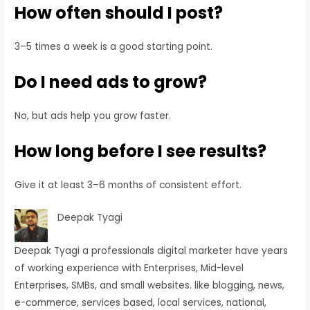
How often should I post?
3–5 times a week is a good starting point.
Do I need ads to grow?
No, but ads help you grow faster.
How long before I see results?
Give it at least 3–6 months of consistent effort.
Deepak Tyagi
Deepak Tyagi a professionals digital marketer have years
of working experience with Enterprises, Mid-level
Enterprises, SMBs, and small websites. like blogging, news,
e-commerce, services based, local services, national,