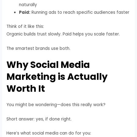
naturally
Paid:
Running ads to reach specific audiences faster
Think of it like this:
Organic builds trust slowly. Paid helps you scale faster.
The smartest brands use both.
Why Social Media
Marketing is Actually
Worth It
You might be wondering—does this really work?
Short answer: yes, if done right.
Here’s what social media can do for you: