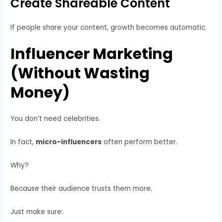
Create Shareable Content
If people share your content, growth becomes automatic.
Influencer Marketing
(Without Wasting
Money)
You don’t need celebrities.
In fact,
micro-influencers
often perform better.
Why?
Because their audience trusts them more.
Just make sure: