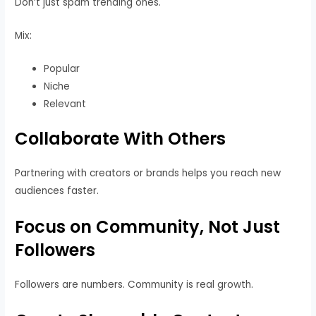
Don’t just spam trending ones.
Mix:
Popular
Niche
Relevant
Collaborate With Others
Partnering with creators or brands helps you reach new
audiences faster.
Focus on Community, Not Just
Followers
Followers are numbers. Community is real growth.