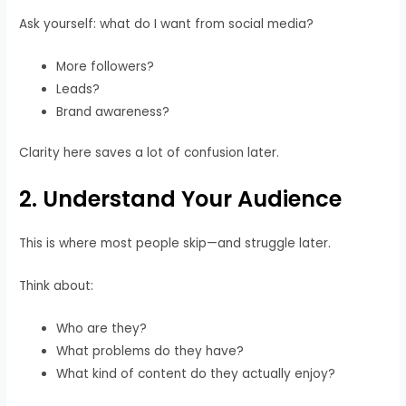
Ask yourself: what do I want from social media?
More followers?
Leads?
Brand awareness?
Clarity here saves a lot of confusion later.
2. Understand Your Audience
This is where most people skip—and struggle later.
Think about:
Who are they?
What problems do they have?
What kind of content do they actually enjoy?