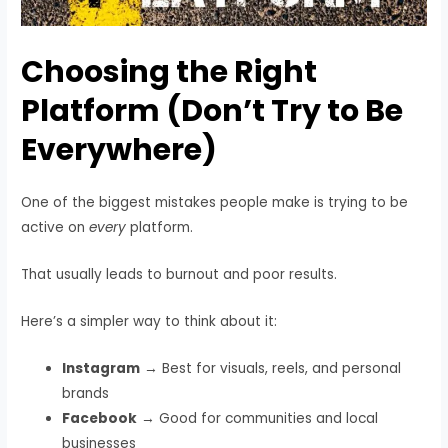
Choosing the Right
Platform (Don’t Try to Be
Everywhere)
One of the biggest mistakes people make is trying to be
active on
every
platform.
That usually leads to burnout and poor results.
Here’s a simpler way to think about it:
Instagram
→ Best for visuals, reels, and personal
brands
Facebook
→ Good for communities and local
businesses