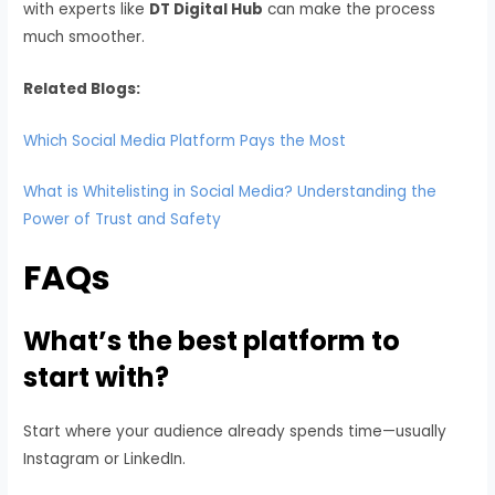
with experts like
DT Digital Hub
can make the process
much smoother.
Related Blogs:
Which Social Media Platform Pays the Most
What is Whitelisting in Social Media? Understanding the
Power of Trust and Safety
FAQs
What’s the best platform to
start with?
Start where your audience already spends time—usually
Instagram or LinkedIn.