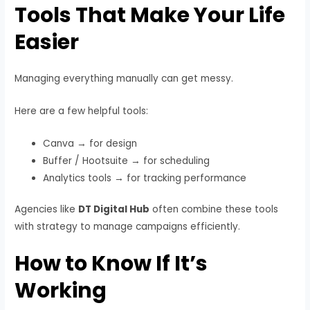
Tools That Make Your Life
Easier
Managing everything manually can get messy.
Here are a few helpful tools:
Canva → for design
Buffer / Hootsuite → for scheduling
Analytics tools → for tracking performance
Agencies like
DT Digital Hub
often combine these tools
with strategy to manage campaigns efficiently.
How to Know If It’s
Working