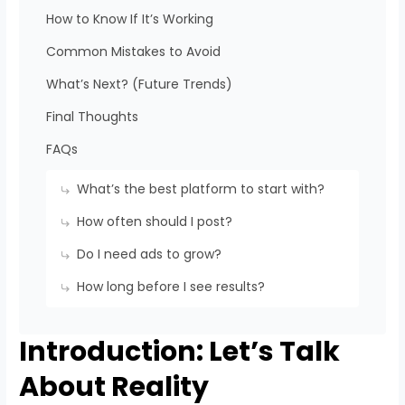
How to Know If It’s Working
Common Mistakes to Avoid
What’s Next? (Future Trends)
Final Thoughts
FAQs
What’s the best platform to start with?
How often should I post?
Do I need ads to grow?
How long before I see results?
Introduction: Let’s Talk
About Reality