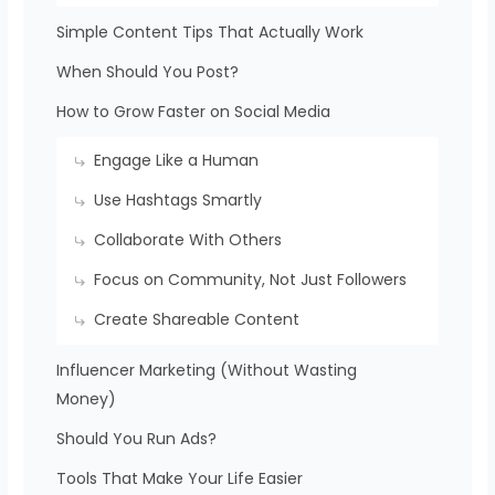
Simple Content Tips That Actually Work
When Should You Post?
How to Grow Faster on Social Media
Engage Like a Human
Use Hashtags Smartly
Collaborate With Others
Focus on Community, Not Just Followers
Create Shareable Content
Influencer Marketing (Without Wasting
Money)
Should You Run Ads?
Tools That Make Your Life Easier