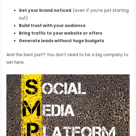
Get your brand noticed
(even if you’re just starting
out)
Build trust with your audience
Bring traffic to your website or offers
Generate leads without huge budgets
And the best part? You don’t need to be a big company to
win here.