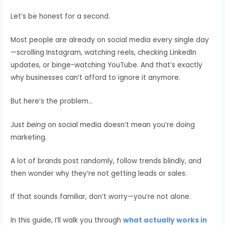
Let’s be honest for a second.
Most people are already on social media every single day
—scrolling Instagram, watching reels, checking LinkedIn
updates, or binge-watching YouTube. And that’s exactly
why businesses can’t afford to ignore it anymore.
But here’s the problem…
Just
being
on social media doesn’t mean you’re doing
marketing.
A lot of brands post randomly, follow trends blindly, and
then wonder why they’re not getting leads or sales.
If that sounds familiar, don’t worry—you’re not alone.
In this guide, I’ll walk you through
what actually works in