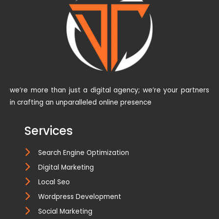
we’re more than just a digital agency; we’re your partners
in crafting an unparalleled online presence
Services
Search Engine Optimization
Digital Marketing
Local Seo
Wordpress Development
Social Marketing