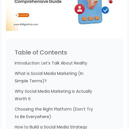
Table of Contents
Introduction: Let’s Talk About Reality
What is Social Media Marketing (In
Simple Terms)?
Why Social Media Marketing is Actually
Worth It
Choosing the Right Platform (Don’t Try
to Be Everywhere)
How to Build a Social Media Strategy