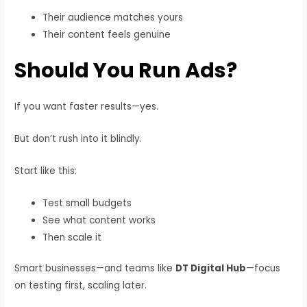
Their audience matches yours
Their content feels genuine
Should You Run Ads?
If you want faster results—yes.
But don’t rush into it blindly.
Start like this:
Test small budgets
See what content works
Then scale it
Smart businesses—and teams like
DT Digital Hub
—focus
on testing first, scaling later.