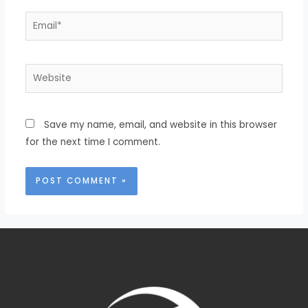
Save my name, email, and website in this browser
for the next time I comment.