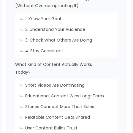
(Without Overcomplicating It)
1. Know Your Goal
2. Understand Your Audience
3. Check What Others Are Doing
4. Stay Consistent
What Kind of Content Actually Works
Today?
Short Videos Are Dominating
Educational Content Wins Long-Term
Stories Connect More Than Sales
Relatable Content Gets Shared
User Content Builds Trust