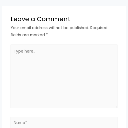
Leave a Comment
Your email address will not be published.
Required
fields are marked
*