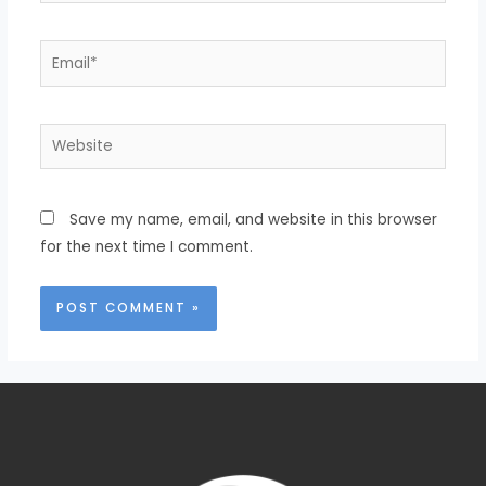
Save my name, email, and website in this browser
for the next time I comment.