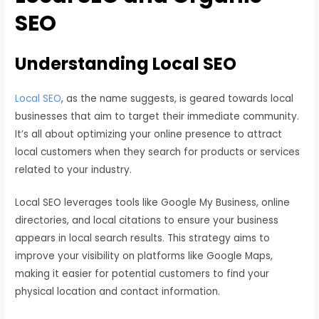
SEO
Understanding Local SEO
Local SEO
, as the name suggests, is geared towards local
businesses that aim to target their immediate community.
It’s all about optimizing your online presence to attract
local customers when they search for products or services
related to your industry.
Local SEO leverages tools like Google My Business, online
directories, and local citations to ensure your business
appears in local search results. This strategy aims to
improve your visibility on platforms like Google Maps,
making it easier for potential customers to find your
physical location and contact information.