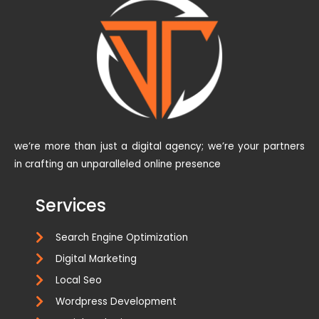
we’re more than just a digital agency; we’re your partners
in crafting an unparalleled online presence
Services
Search Engine Optimization
Digital Marketing
Local Seo
Wordpress Development