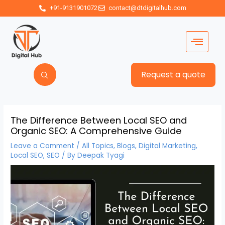
+91-9131901072
contact@dtdigitalhub.com
Request a quote
The Difference Between Local SEO and
Organic SEO: A Comprehensive Guide
Leave a Comment
/
All Topics
,
Blogs
,
Digital Marketing
,
Local SEO
,
SEO
/ By
Deepak Tyagi