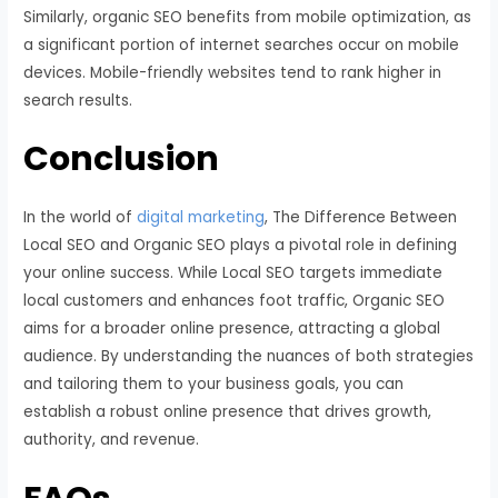
Similarly, organic SEO benefits from mobile optimization, as
a significant portion of internet searches occur on mobile
devices. Mobile-friendly websites tend to rank higher in
search results.
Conclusion
In the world of
digital marketing
, The Difference Between
Local SEO and Organic SEO plays a pivotal role in defining
your online success. While Local SEO targets immediate
local customers and enhances foot traffic, Organic SEO
aims for a broader online presence, attracting a global
audience. By understanding the nuances of both strategies
and tailoring them to your business goals, you can
establish a robust online presence that drives growth,
authority, and revenue.