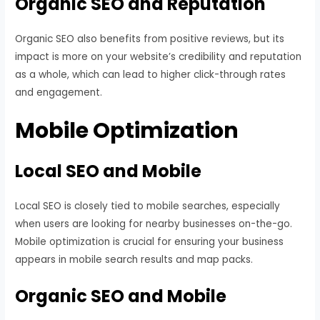
Organic SEO and Reputation
Organic SEO also benefits from positive reviews, but its
impact is more on your website’s credibility and reputation
as a whole, which can lead to higher click-through rates
and engagement.
Mobile Optimization
Local SEO and Mobile
Local SEO is closely tied to mobile searches, especially
when users are looking for nearby businesses on-the-go.
Mobile optimization is crucial for ensuring your business
appears in mobile search results and map packs.
Organic SEO and Mobile