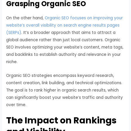
Grasping Organic SEO
On the other hand,
Organic SEO focuses on improving your
website’s overall visibility on search engine results pages
(SERPs)
. It’s a broader approach that aims to attract a
global audience rather than just local customers. Organic
SEO involves optimizing your website’s content, meta tags,
and backlinks to establish authority and relevance in your
niche.
Organic SEO strategies encompass keyword research,
content creation, link building, and technical optimizations.
The goal is to rank higher in organic search results, which
can significantly boost your website’s traffic and authority
over time.
The Impact on Rankings