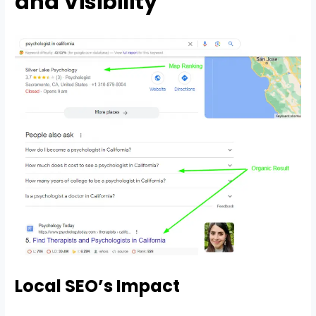
and Visibility
Local SEO’s Impact