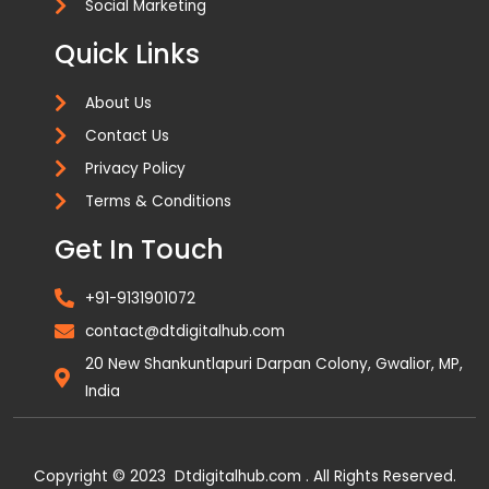
Social Marketing
Quick Links
About Us
Contact Us
Privacy Policy
Terms & Conditions
Get In Touch
+91-9131901072
contact@dtdigitalhub.com
20 New Shankuntlapuri Darpan Colony, Gwalior, MP,
India
Copyright © 2023 Dtdigitalhub.com . All Rights Reserved.