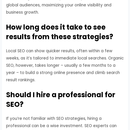
global audiences, maximizing your online visibility and
business growth.
How long does it take to see
results from these strategies?
Local SEO can show quicker results, often within a few
weeks, as it’s tailored to immediate local searches. Organic
SEO, however, takes longer – usually a few months to a
year – to build a strong online presence and climb search
result rankings.
Should I hire a professional for
SEO?
If you’re not familiar with SEO strategies, hiring a
professional can be a wise investment. SEO experts can