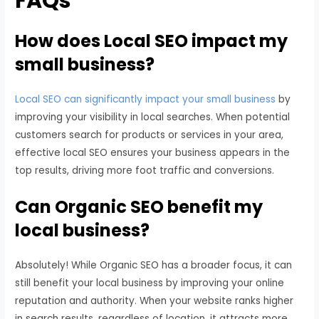
FAQs
How does Local SEO impact my
small business?
Local SEO can significantly impact your small business
by
improving your visibility in local searches. When potential
customers search for products or services in your area,
effective local SEO ensures your business appears in the
top results, driving more foot traffic and conversions.
Can Organic SEO benefit my
local business?
Absolutely! While Organic SEO has a broader focus, it can
still benefit your local business by improving your online
reputation and authority. When your website ranks higher
in search results, regardless of location, it attracts more