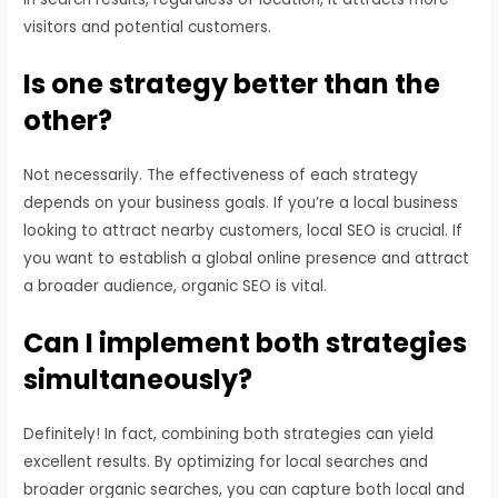
visitors and potential customers.
Is one strategy better than the
other?
Not necessarily. The effectiveness of each strategy
depends on your business goals. If you’re a local business
looking to attract nearby customers, local SEO is crucial. If
you want to establish a global online presence and attract
a broader audience, organic SEO is vital.
Can I implement both strategies
simultaneously?
Definitely! In fact, combining both strategies can yield
excellent results. By optimizing for local searches and
broader organic searches, you can capture both local and