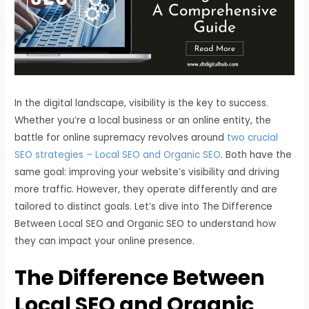
In the digital landscape, visibility is the key to success.
Whether you’re a local business or an online entity, the
battle for online supremacy revolves around
two crucial
SEO strategies – Local SEO and Organic SEO
. Both have the
same goal: improving your website’s visibility and driving
more traffic. However, they operate differently and are
tailored to distinct goals. Let’s dive into The Difference
Between Local SEO and Organic SEO to understand how
they can impact your online presence.
The Difference Between
Local SEO and Organic