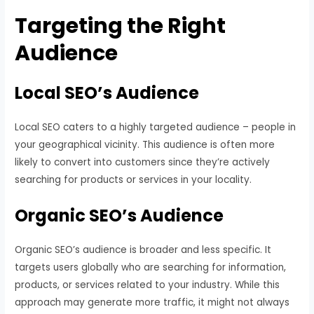
Targeting the Right
Audience
Local SEO’s Audience
Local SEO caters to a highly targeted audience – people in
your geographical vicinity. This audience is often more
likely to convert into customers since they’re actively
searching for products or services in your locality.
Organic SEO’s Audience
Organic SEO’s audience is broader and less specific. It
targets users globally who are searching for information,
products, or services related to your industry. While this
approach may generate more traffic, it might not always