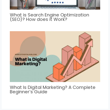
What is Search Engine Optimization
(SEO)? How does it Work?
What Is Digital Marketing? A Complete
Beginner’s Guide