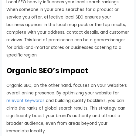
Local SEO heavily influences your local search rankings.
When someone in your area searches for a product or
service you offer, effective local SEO ensures your
business appears in the local map pack or the top results,
complete with your address, contact details, and customer
reviews. This kind of prominence can be a game-changer
for brick-and-mortar stores or businesses catering to a
specific region.
Organic SEO’s Impact
Organic SEO, on the other hand, focuses on your website’s
overall online presence. By optimizing your website for
relevant keywords
and building quality backlinks, you can
climb the ranks of global search results. This strategy can
significantly boost your brand’s authority and attract a
broader audience, even from areas beyond your
immediate locality.