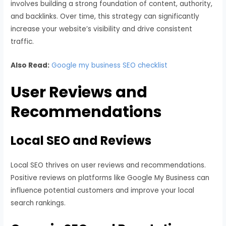
involves building a strong foundation of content, authority,
and backlinks. Over time, this strategy can significantly
increase your website’s visibility and drive consistent
traffic.
Also Read:
Google my business SEO checklist
User Reviews and
Recommendations
Local SEO and Reviews
Local SEO thrives on user reviews and recommendations.
Positive reviews on platforms like Google My Business can
influence potential customers and improve your local
search rankings.