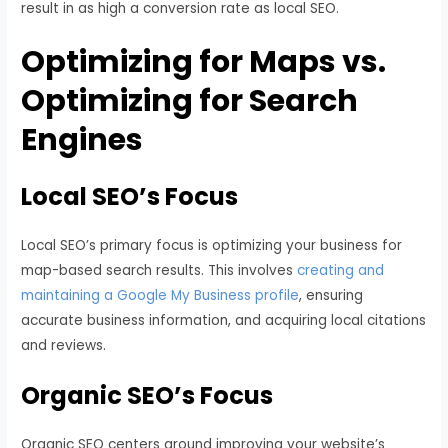
result in as high a conversion rate as local SEO.
Optimizing for Maps vs.
Optimizing for Search
Engines
Local SEO’s Focus
Local SEO’s primary focus is optimizing your business for
map-based search results. This involves
creating and
maintaining a Google My Business profile
, ensuring
accurate business information, and acquiring local citations
and reviews.
Organic SEO’s Focus
Organic SEO centers around improving your website’s