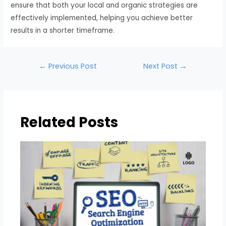
ensure that both your local and organic strategies are
effectively implemented, helping you achieve better
results in a shorter timeframe.
←
Previous Post
Next Post
→
Related Posts