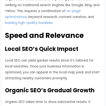
ranking on traditional search engines like Google, Bing, and
Yahoo. This requires a combination of
on-page
optimizations
, keyword research, content creation, and
building high-quality backlinks
.
Speed and Relevance
Local SEO’s Quick Impact
Local SEO can yield quicker results since it’s tailored for
local searches. Once your business information is
optimized, you can appear in the local map pack and start
attracting nearby customers promptly.
Organic SEO’s Gradual Growth
Organic SEO takes time to show substantial results. It