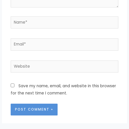
Save my name, email, and website in this browser
for the next time I comment.