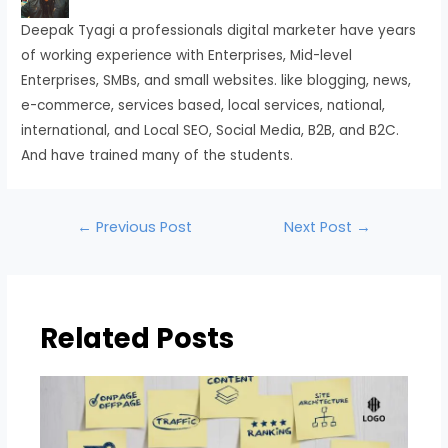
Deepak Tyagi a professionals digital marketer have years
of working experience with Enterprises, Mid-level
Enterprises, SMBs, and small websites. like blogging, news,
e-commerce, services based, local services, national,
international, and Local SEO, Social Media, B2B, and B2C.
And have trained many of the students.
←
Previous Post
Next Post
→
Related Posts