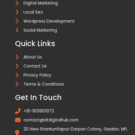
Digital Marketing
Local Seo
Wordpress Development
Social Marketing
Quick Links
About Us
Contact Us
Privacy Policy
Terms & Conditions
Get In Touch
+91-9131901072
contact@dtdigitalhub.com
20 New Shankuntlapuri Darpan Colony, Gwalior, MP,