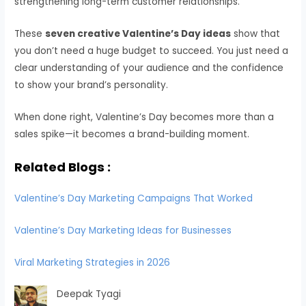
strengthening long-term customer relationships.
These
seven creative Valentine’s Day ideas
show that
you don’t need a huge budget to succeed. You just need a
clear understanding of your audience and the confidence
to show your brand’s personality.
When done right, Valentine’s Day becomes more than a
sales spike—it becomes a brand-building moment.
Related Blogs :
Valentine’s Day Marketing Campaigns That Worked
Valentine’s Day Marketing Ideas for Businesses
Viral Marketing Strategies in 2026
Deepak Tyagi