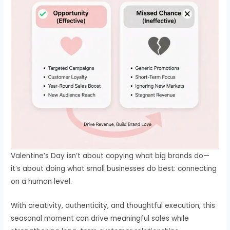
Valentine’s Day isn’t about copying what big brands do—
it’s about doing what small businesses do best: connecting
on a human level.
With creativity, authenticity, and thoughtful execution, this
seasonal moment can drive meaningful sales while