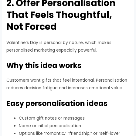
2. Offer Personalisation
That Feels Thoughtful,
Not Forced
Valentine’s Day is personal by nature, which makes
personalised marketing especially powerful.
Why this idea works
Customers want gifts that feel intentional. Personalisation
reduces decision fatigue and increases emotional value.
Easy personalisation ideas
Custom gift notes or messages
Name or initial personalisation
Options like “romantic,” “friendship,” or “self-love”