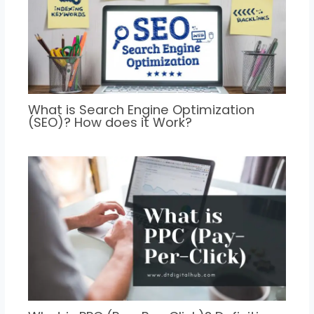
What is Search Engine Optimization
(SEO)? How does it Work?