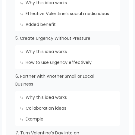
Why this idea works
Effective Valentine’s social media ideas
Added benefit
5. Create Urgency Without Pressure
Why this idea works
How to use urgency effectively
6. Partner with Another Small or Local
Business
Why this idea works
Collaboration ideas
Example
7. Turn Valentine’s Day Into an