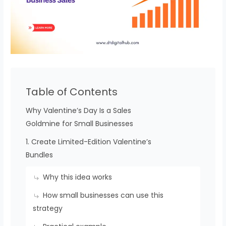
Table of Contents
Why Valentine’s Day Is a Sales
Goldmine for Small Businesses
1. Create Limited-Edition Valentine’s
Bundles
Why this idea works
How small businesses can use this
strategy