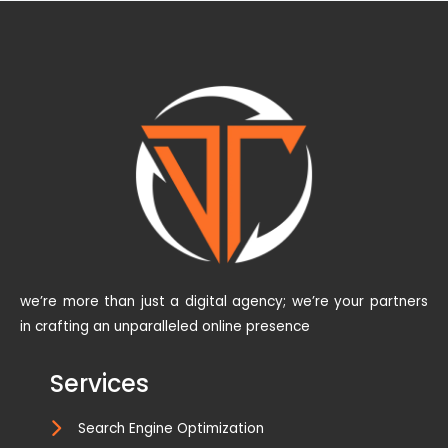
we’re more than just a digital agency; we’re your partners
in crafting an unparalleled online presence
Services
Search Engine Optimization