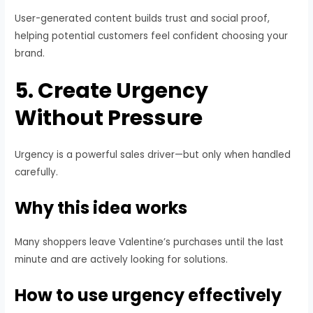
User-generated content builds trust and social proof,
helping potential customers feel confident choosing your
brand.
5. Create Urgency
Without Pressure
Urgency is a powerful sales driver—but only when handled
carefully.
Why this idea works
Many shoppers leave Valentine’s purchases until the last
minute and are actively looking for solutions.
How to use urgency effectively