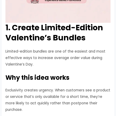
1. Create Limited-Edition
Valentine’s Bundles
Limited-edition bundles are one of the easiest and most
effective ways to increase average order value during
Valentine’s Day.
Why this idea works
Exclusivity creates urgency. When customers see a product
or service that’s only available for a short time, they’re
more likely to act quickly rather than postpone their
purchase.