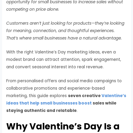
opportunity for small businesses to increase sales without
competing on price alone.
Customers aren’t just looking for products—they’re looking
for meaning, connection, and thoughtful experiences.
That’s where small businesses have a natural advantage.
With the right Valentine’s Day marketing ideas, even a
modest brand can attract attention, spark engagement,
and convert seasonal interest into real revenue.
From personalised offers and social media campaigns to
collaborative promotions and experience-based
marketing, this guide explores
seven creative
Valentine’s
ideas that help small businesses boost
sales while
staying authentic and relatable
.
Why Valentine’s Day Is a