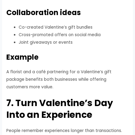
Collaboration ideas
Co-created Valentine’s gift bundles
Cross-promoted offers on social media
Joint giveaways or events
Example
A florist and a café partnering for a Valentine’s gift
package benefits both businesses while offering
customers more value.
7. Turn Valentine’s Day
Into an Experience
People remember experiences longer than transactions.