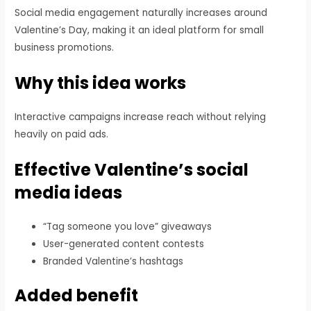
Social media engagement naturally increases around
Valentine’s Day, making it an ideal platform for small
business promotions.
Why this idea works
Interactive campaigns increase reach without relying
heavily on paid ads.
Effective Valentine’s social
media ideas
“Tag someone you love” giveaways
User-generated content contests
Branded Valentine’s hashtags
Added benefit