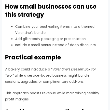
How small businesses can use
this strategy
Combine your best-selling items into a themed
Valentine’s bundle
Add gift-ready packaging or presentation
Include a small bonus instead of deep discounts
Practical example
A bakery could introduce a “
Valentine’s Dessert Box for
Two
,” while a service-based business might bundle
sessions, upgrades, or complimentary add-ons.
This approach boosts revenue while maintaining healthy
profit margins.