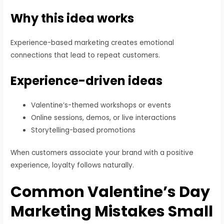
Why this idea works
Experience-based marketing creates emotional
connections that lead to repeat customers.
Experience-driven ideas
Valentine’s-themed workshops or events
Online sessions, demos, or live interactions
Storytelling-based promotions
When customers associate your brand with a positive
experience, loyalty follows naturally.
Common Valentine’s Day
Marketing Mistakes Small