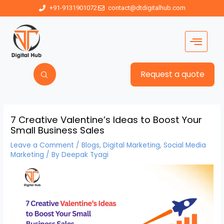
+91-9131901072
contact@dtdigitalhub.com
Request a quote
7 Creative Valentine’s Ideas to Boost Your
Small Business Sales
Leave a Comment
/
Blogs
,
Digital Marketing
,
Social Media
Marketing
/ By
Deepak Tyagi