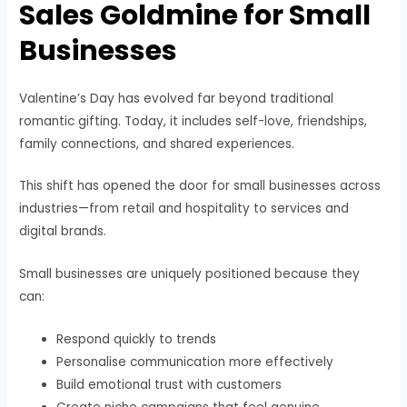
Sales Goldmine for Small
Businesses
Valentine’s Day has evolved far beyond traditional
romantic gifting. Today, it includes self-love, friendships,
family connections, and shared experiences.
This shift has opened the door for small businesses across
industries—from retail and hospitality to services and
digital brands.
Small businesses are uniquely positioned because they
can:
Respond quickly to trends
Personalise communication more effectively
Build emotional trust with customers