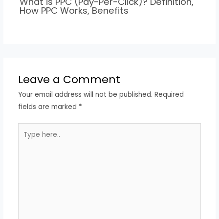
What is PPC (Pay-Per-Click)? Definition,
How PPC Works, Benefits
Leave a Comment
Your email address will not be published.
Required
fields are marked
*