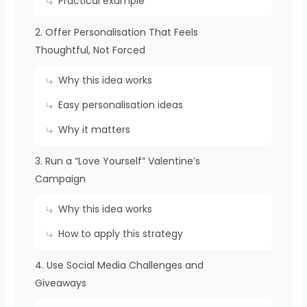
Practical example
2. Offer Personalisation That Feels
Thoughtful, Not Forced
Why this idea works
Easy personalisation ideas
Why it matters
3. Run a “Love Yourself” Valentine’s
Campaign
Why this idea works
How to apply this strategy
4. Use Social Media Challenges and
Giveaways