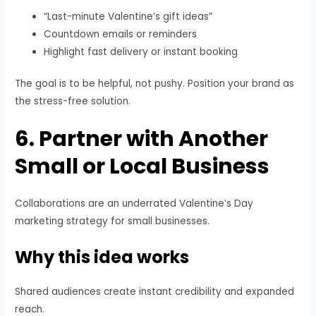
“Last-minute Valentine’s gift ideas”
Countdown emails or reminders
Highlight fast delivery or instant booking
The goal is to be helpful, not pushy. Position your brand as
the stress-free solution.
6. Partner with Another
Small or Local Business
Collaborations are an underrated Valentine’s Day
marketing strategy for small businesses.
Why this idea works
Shared audiences create instant credibility and expanded
reach.