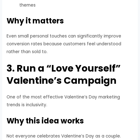
themes
Why it matters
Even small personal touches can significantly improve
conversion rates because customers feel understood
rather than sold to.
3. Run a “Love Yourself”
Valentine’s Campaign
One of the most effective Valentine’s Day marketing
trends is inclusivity.
Why this idea works
Not everyone celebrates Valentine’s Day as a couple.