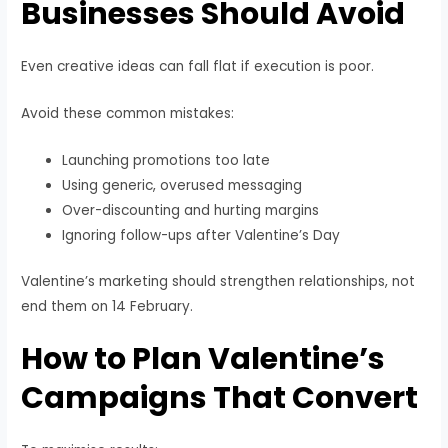
Businesses Should Avoid
Even creative ideas can fall flat if execution is poor.
Avoid these common mistakes:
Launching promotions too late
Using generic, overused messaging
Over-discounting and hurting margins
Ignoring follow-ups after Valentine’s Day
Valentine’s marketing should strengthen relationships, not
end them on 14 February.
How to Plan Valentine’s
Campaigns That Convert