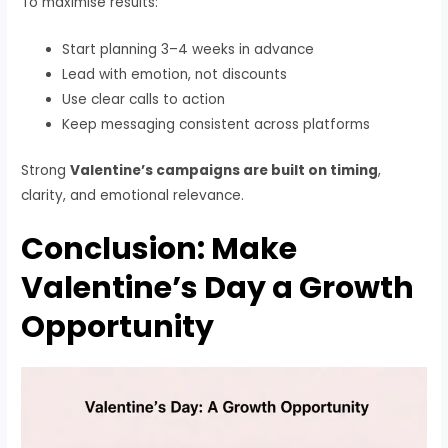
To maximise results:
Start planning 3–4 weeks in advance
Lead with emotion, not discounts
Use clear calls to action
Keep messaging consistent across platforms
Strong
Valentine’s campaigns are built on timing
,
clarity, and emotional relevance.
Conclusion: Make
Valentine’s Day a Growth
Opportunity