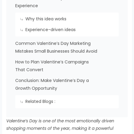
Experience
Why this idea works
Experience-driven ideas
Common Valentine’s Day Marketing
Mistakes Small Businesses Should Avoid
How to Plan Valentine’s Campaigns
That Convert
Conclusion: Make Valentine’s Day a
Growth Opportunity
Related Blogs :
Valentine’s Day is one of the most emotionally driven
shopping moments of the year, making it a powerful