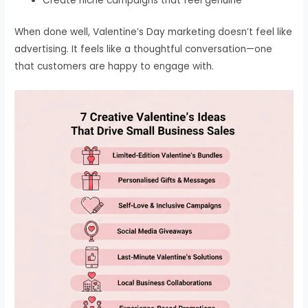
Create niche campaigns that feel genuine
When done well, Valentine’s Day marketing doesn’t feel like
advertising. It feels like a thoughtful conversation—one
that customers are happy to engage with.