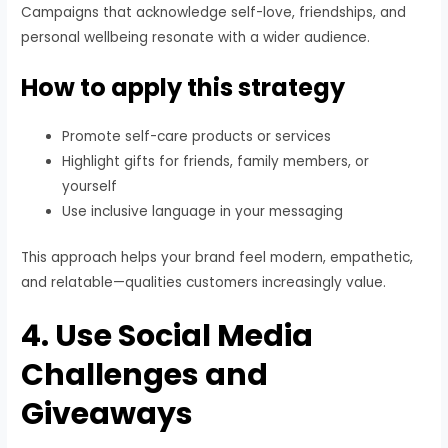
Campaigns that acknowledge self-love, friendships, and
personal wellbeing resonate with a wider audience.
How to apply this strategy
Promote self-care products or services
Highlight gifts for friends, family members, or
yourself
Use inclusive language in your messaging
This approach helps your brand feel modern, empathetic,
and relatable—qualities customers increasingly value.
4. Use Social Media
Challenges and
Giveaways