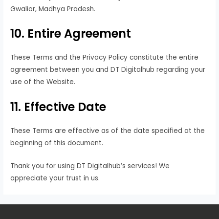
Gwalior, Madhya Pradesh.
10. Entire Agreement
These Terms and the Privacy Policy constitute the entire
agreement between you and DT Digitalhub regarding your
use of the Website.
11. Effective Date
These Terms are effective as of the date specified at the
beginning of this document.
Thank you for using DT Digitalhub’s services! We
appreciate your trust in us.