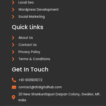
Local Seo
Wordpress Development
Social Marketing
Quick Links
About Us
Contact Us
Privacy Policy
Terms & Conditions
Get In Touch
+91-9131901072
contact@dtdigitalhub.com
20 New Shankuntlapuri Darpan Colony, Gwalior, MP,
India