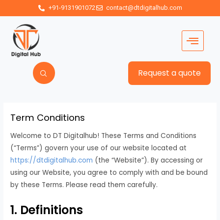
+91-9131901072
contact@dtdigitalhub.com
Request a quote
Term Conditions
Welcome to DT Digitalhub! These Terms and Conditions
(“Terms”) govern your use of our website located at
https://dtdigitalhub.com
(the “Website”). By accessing or
using our Website, you agree to comply with and be bound
by these Terms. Please read them carefully.
1. Definitions