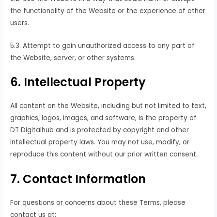
the functionality of the Website or the experience of other
users.
5.3. Attempt to gain unauthorized access to any part of
the Website, server, or other systems.
6. Intellectual Property
All content on the Website, including but not limited to text,
graphics, logos, images, and software, is the property of
DT Digitalhub and is protected by copyright and other
intellectual property laws. You may not use, modify, or
reproduce this content without our prior written consent.
7. Contact Information
For questions or concerns about these Terms, please
contact us at: