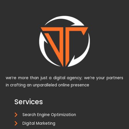
we’re more than just a digital agency; we’re your partners
in crafting an unparalleled online presence
Services
Search Engine Optimization
Digital Marketing