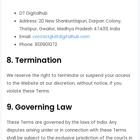
DT Digitalhub
Address: 20 New Shankuntlapuri, Darpan Colony,
Thatipur, Gwalior, Madhya Pradesh 474011, India
Email:
contact@dtdigitalhub.com
Phone: 9131901072
8. Termination
We reserve the right to terminate or suspend your access
to the Website at our discretion, without notice, if you
violate these Terms.
9. Governing Law
These Terms are governed by the laws of India. Any
disputes arising under or in connection with these Terms
shall be subject to the exclusive jurisdiction of the courts in