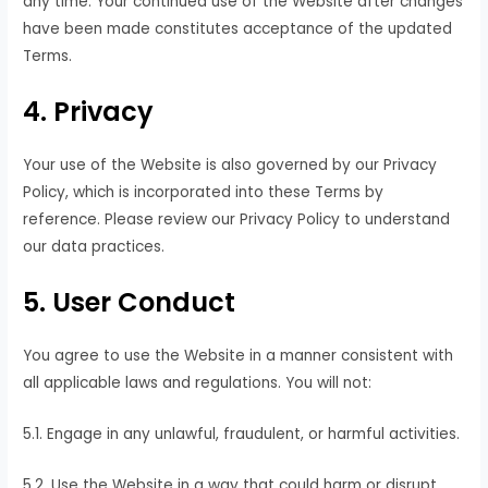
any time. Your continued use of the Website after changes
have been made constitutes acceptance of the updated
Terms.
4. Privacy
Your use of the Website is also governed by our Privacy
Policy, which is incorporated into these Terms by
reference. Please review our Privacy Policy to understand
our data practices.
5. User Conduct
You agree to use the Website in a manner consistent with
all applicable laws and regulations. You will not:
5.1. Engage in any unlawful, fraudulent, or harmful activities.
5.2. Use the Website in a way that could harm or disrupt