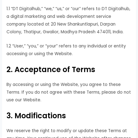
1.1 “DT Digitalhub,” “we,” “us,” or “our” refers to DT Digitalhub,
a digital marketing and web development service
company located at 20 New Shankuntlapuri, Darpan
Colony, Thatipur, Gwalior, Madhya Pradesh 474011, India.
1.2 “User,” “you,” or “your” refers to any individual or entity
accessing or using the Website.
2. Acceptance of Terms
By accessing or using the Website, you agree to these
Terms. If you do not agree with these Terms, please do not
use our Website.
3. Modifications
We reserve the right to modify or update these Terms at