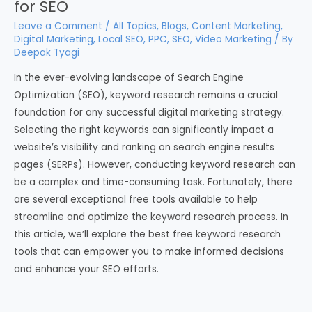
for SEO
Leave a Comment
/
All Topics
,
Blogs
,
Content Marketing
,
Digital Marketing
,
Local SEO
,
PPC
,
SEO
,
Video Marketing
/ By
Deepak Tyagi
In the ever-evolving landscape of Search Engine
Optimization (SEO), keyword research remains a crucial
foundation for any successful digital marketing strategy.
Selecting the right keywords can significantly impact a
website’s visibility and ranking on search engine results
pages (SERPs). However, conducting keyword research can
be a complex and time-consuming task. Fortunately, there
are several exceptional free tools available to help
streamline and optimize the keyword research process. In
this article, we’ll explore the best free keyword research
tools that can empower you to make informed decisions
and enhance your SEO efforts.