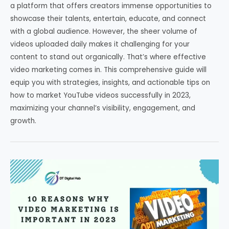
a platform that offers creators immense opportunities to
showcase their talents, entertain, educate, and connect
with a global audience. However, the sheer volume of
videos uploaded daily makes it challenging for your
content to stand out organically. That’s where effective
video marketing comes in. This comprehensive guide will
equip you with strategies, insights, and actionable tips on
how to market YouTube videos successfully in 2023,
maximizing your channel’s visibility, engagement, and
growth.