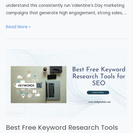
understand this consistently run Valentine’s Day marketing
campaigns that generate high engagement, strong sales, …
Read More »
Best Free Keyword Research Tools