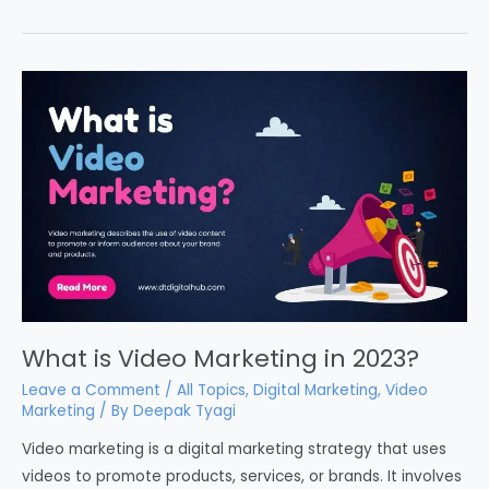
What is Video Marketing in 2023?
Leave a Comment
/
All Topics
,
Digital Marketing
,
Video
Marketing
/ By
Deepak Tyagi
Video marketing is a digital marketing strategy that uses
videos to promote products, services, or brands. It involves