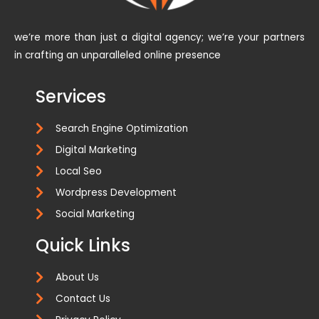
we’re more than just a digital agency; we’re your partners
in crafting an unparalleled online presence
Services
Search Engine Optimization
Digital Marketing
Local Seo
Wordpress Development
Social Marketing
Quick Links
About Us
Contact Us