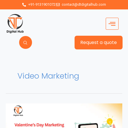
+91-9131901072
contact@dtdigitalhub.com
Request a quote
Video Marketing