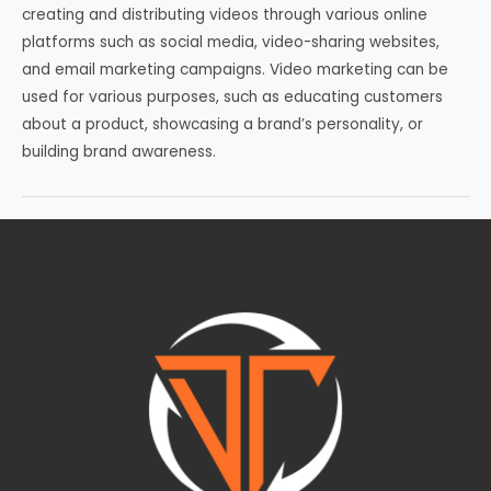
creating and distributing videos through various online
platforms such as social media, video-sharing websites,
and email marketing campaigns. Video marketing can be
used for various purposes, such as educating customers
about a product, showcasing a brand’s personality, or
building brand awareness.