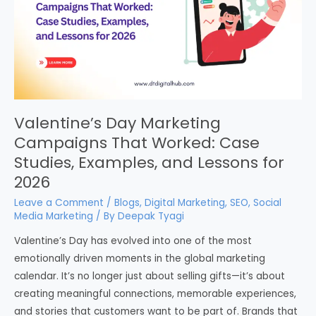
Valentine’s Day Marketing
Campaigns That Worked: Case
Studies, Examples, and Lessons for
2026
Leave a Comment
/
Blogs
,
Digital Marketing
,
SEO
,
Social
Media Marketing
/ By
Deepak Tyagi
Valentine’s Day has evolved into one of the most
emotionally driven moments in the global marketing
calendar. It’s no longer just about selling gifts—it’s about
creating meaningful connections, memorable experiences,
and stories that customers want to be part of. Brands that