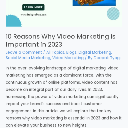
10 Reasons Why Video Marketing is
Important in 2023
Leave a Comment
/
All Topics
,
Blogs
,
Digital Marketing
,
Social Media Marketing
,
Video Marketing
/ By
Deepak Tyagi
In the ever-evolving landscape of digital marketing, video
marketing has emerged as a dominant force. With the
continuous growth of online platforms, video content has
become an integral part of our daily lives. In 2023,
harnessing the power of video marketing can significantly
impact your brand’s success and boost customer
engagement. In this article, we will explore the ten key
reasons why video marketing is essential in 2023 and how it
can elevate your business to new heights.