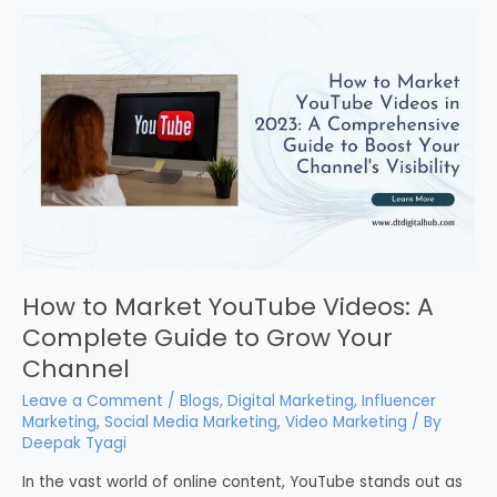
How to Market YouTube Videos: A
Complete Guide to Grow Your
Channel
Leave a Comment
/
Blogs
,
Digital Marketing
,
Influencer
Marketing
,
Social Media Marketing
,
Video Marketing
/ By
Deepak Tyagi
In the vast world of online content, YouTube stands out as